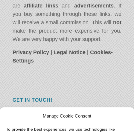
are
affiliate links
and
advertisements
. If
you buy something through these links, we
will receive a small commission. This will
not
make the product more expensive for you.
We are very happy with your support.
Privacy Policy
|
Legal Notice
|
Cookies-
Settings
GET IN TOUCH!
Do you have a question, a comment, or do
Manage Cookie Consent
you just have something nice to say? We
want to hear from you! Leave us a message
To provide the best experiences, we use technologies like