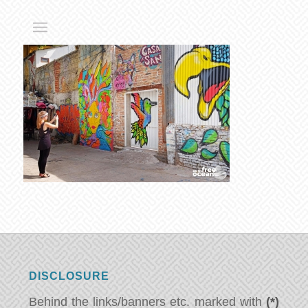
DISCLOSURE
Behind the links/banners etc. marked with
(*)