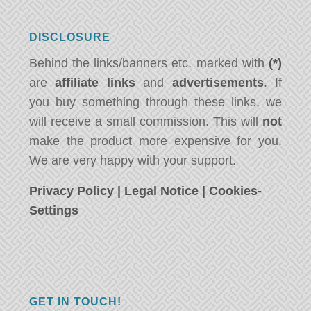
DISCLOSURE
Behind the links/banners etc. marked with
(*)
are
affiliate links
and
advertisements
. If
you buy something through these links, we
will receive a small commission. This will
not
make the product more expensive for you.
We are very happy with your support.
Privacy Policy
|
Legal Notice
|
Cookies-
Settings
GET IN TOUCH!