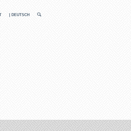
T
| DEUTSCH