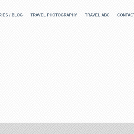
IES / BLOG
TRAVEL PHOTOGRAPHY
TRAVEL ABC
CONTAC