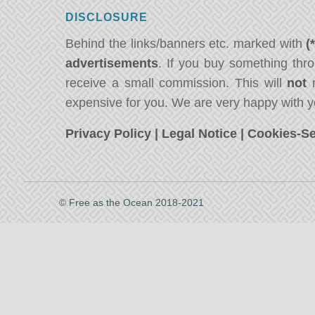
DISCLOSURE
Behind the links/banners etc. marked with
(
advertisements
. If you buy something thro
receive a small commission. This will
not
m
expensive for you. We are very happy with y
Privacy Policy
|
Legal Notice
|
Cookies-Se
© Free as the Ocean 2018-2021