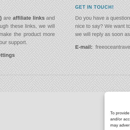
GET IN TOUCH!
*)
are
affiliate links
and
Do you have a question
ugh these links, we will
nice to say? We want t
ake the product more
we will reply as soon a
our support.
E-mail:
freeoceantravel
ttings
To provide
and/or acc
may advers