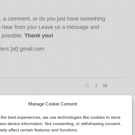
, a comment, or do you just have something
o hear from you! Leave us a message and
s possible.
Thank you!
ers [at] gmail.com
Manage Cookie Consent
 the best experiences, we use technologies like cookies to store
ess device information. Not consenting, or withdrawing consent,
ely affect certain features and functions.