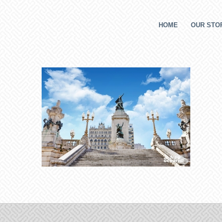
HOME
OUR STOR