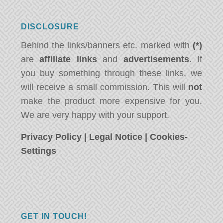
DISCLOSURE
Behind the links/banners etc. marked with
(*)
are
affiliate links
and
advertisements
. If
you buy something through these links, we
will receive a small commission. This will
not
make the product more expensive for you.
We are very happy with your support.
Privacy Policy
|
Legal Notice
|
Cookies-
Settings
GET IN TOUCH!