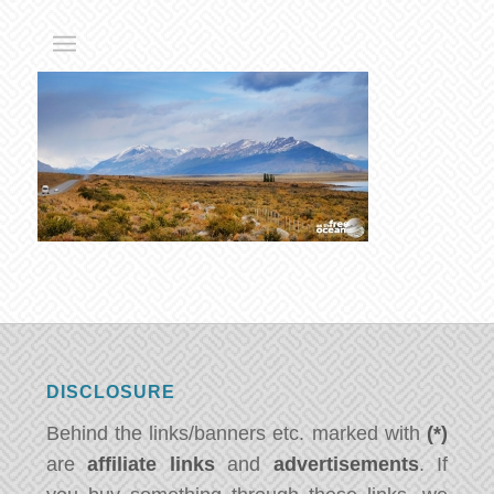
DISCLOSURE
Behind the links/banners etc. marked with
(*)
are
affiliate links
and
advertisements
. If