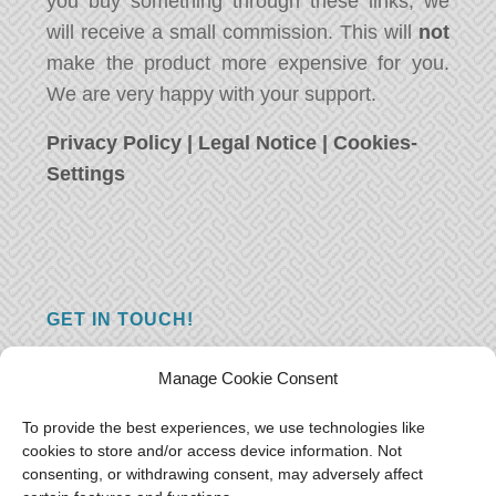
you buy something through these links, we
will receive a small commission. This will
not
make the product more expensive for you.
We are very happy with your support.
Privacy Policy
|
Legal Notice
|
Cookies-
Settings
GET IN TOUCH!
Do you have a question, a comment, or do
Manage Cookie Consent
you just have something nice to say? We
want to hear from you! Leave us a message
To provide the best experiences, we use technologies like
cookies to store and/or access device information. Not
and we will reply as soon as possible.
Thank
consenting, or withdrawing consent, may adversely affect
you!