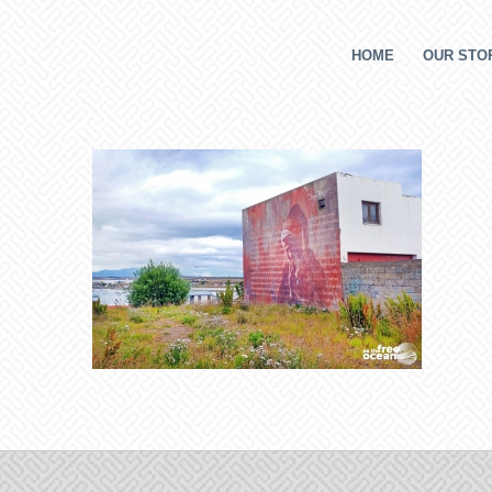
HOME
OUR STOR