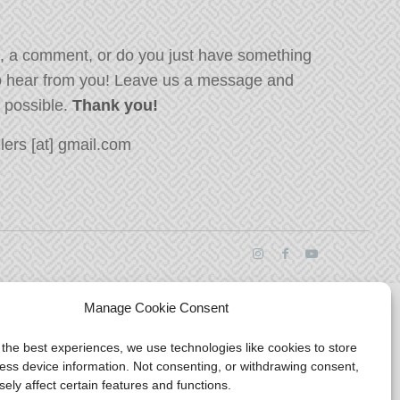
, a comment, or do you just have something
o hear from you! Leave us a message and
s possible.
Thank you!
ers [at] gmail.com
Manage Cookie Consent
 the best experiences, we use technologies like cookies to store
ess device information. Not consenting, or withdrawing consent,
ely affect certain features and functions.