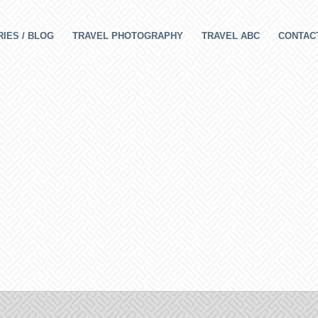
IES / BLOG
TRAVEL PHOTOGRAPHY
TRAVEL ABC
CONTAC