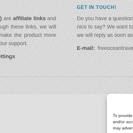
GET IN TOUCH!
*)
are
affiliate links
and
Do you have a question
ugh these links, we will
nice to say? We want t
ake the product more
we will reply as soon a
our support.
E-mail:
freeoceantravel
ttings
To provide
and/or acc
may advers