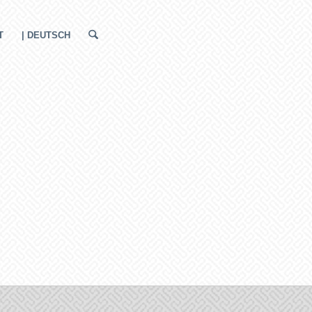
T
| DEUTSCH