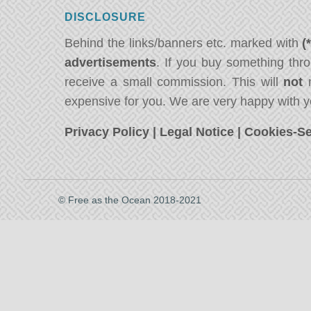
DISCLOSURE
Behind the links/banners etc. marked with
(
advertisements
. If you buy something thro
receive a small commission. This will
not
m
expensive for you. We are very happy with y
Privacy Policy
|
Legal Notice
|
Cookies-Se
© Free as the Ocean 2018-2021