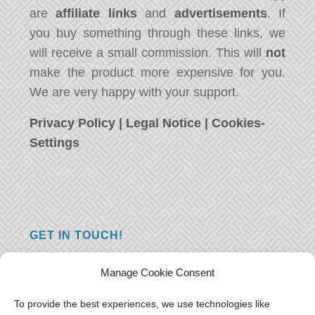
are
affiliate links
and
advertisements
. If
you buy something through these links, we
will receive a small commission. This will
not
make the product more expensive for you.
We are very happy with your support.
Privacy Policy
|
Legal Notice
|
Cookies-
Settings
GET IN TOUCH!
Do you have a question, a comment, or do
Manage Cookie Consent
you just have something nice to say? We
want to hear from you! Leave us a message
To provide the best experiences, we use technologies like