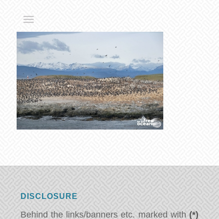
DISCLOSURE
Behind the links/banners etc. marked with
(*)