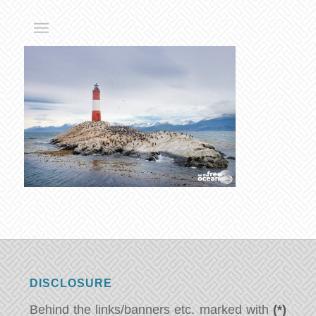
DISCLOSURE
Behind the links/banners etc. marked with
(*)