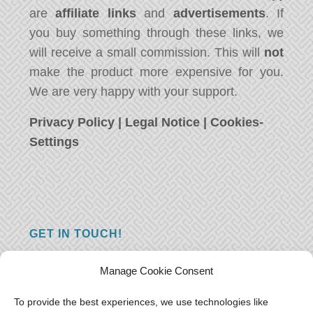
are
affiliate links
and
advertisements
. If
you buy something through these links, we
will receive a small commission. This will
not
make the product more expensive for you.
We are very happy with your support.
Privacy Policy
|
Legal Notice
|
Cookies-
Settings
GET IN TOUCH!
Do you have a question, a comment, or do
Manage Cookie Consent
you just have something nice to say? We
want to hear from you! Leave us a message
To provide the best experiences, we use technologies like