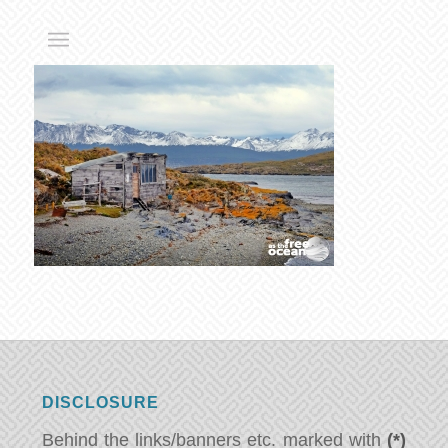
DISCLOSURE
Behind the links/banners etc. marked with
(*)