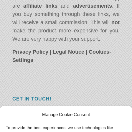
are
affiliate links
and
advertisements
. If
you buy something through these links, we
will receive a small commission. This will
not
make the product more expensive for you.
We are very happy with your support.
Privacy Policy
|
Legal Notice
|
Cookies-
Settings
GET IN TOUCH!
Do you have a question, a comment, or do
Manage Cookie Consent
you just have something nice to say? We
want to hear from you! Leave us a message
To provide the best experiences, we use technologies like