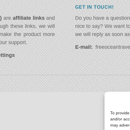
GET IN TOUCH!
*)
are
affiliate links
and
Do you have a question
ugh these links, we will
nice to say? We want t
ake the product more
we will reply as soon a
our support.
E-mail:
freeoceantravel
ttings
To provide
and/or acc
may advers