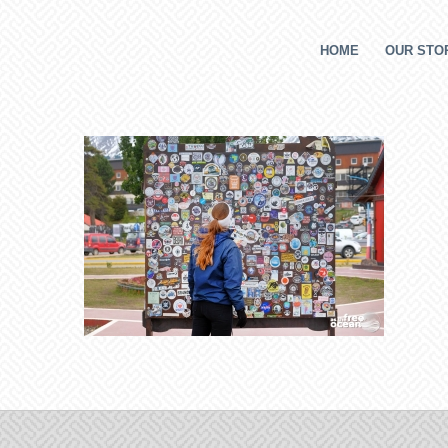
HOME
OUR STOR