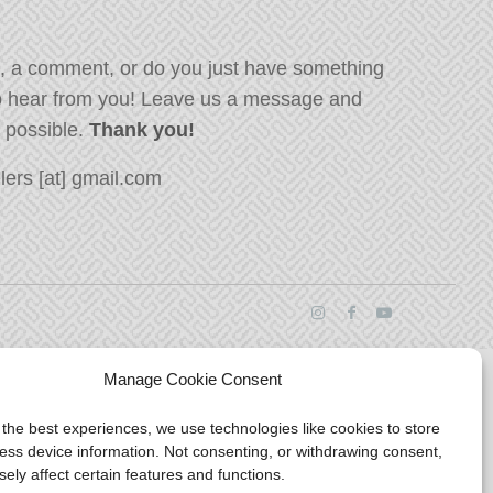
, a comment, or do you just have something
o hear from you! Leave us a message and
s possible.
Thank you!
ers [at] gmail.com
Manage Cookie Consent
 the best experiences, we use technologies like cookies to store
ess device information. Not consenting, or withdrawing consent,
ely affect certain features and functions.