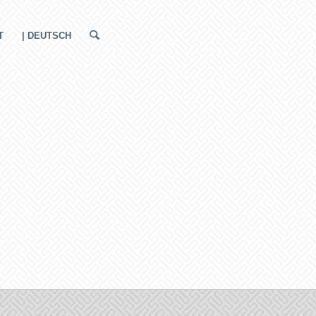
T
| DEUTSCH