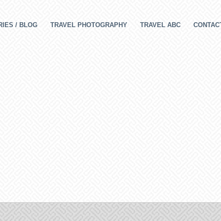
IES / BLOG
TRAVEL PHOTOGRAPHY
TRAVEL ABC
CONTAC