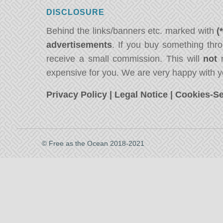
DISCLOSURE
Behind the links/banners etc. marked with
(
advertisements
. If you buy something thro
receive a small commission. This will
not
m
expensive for you. We are very happy with y
Privacy Policy
|
Legal Notice
|
Cookies-Se
© Free as the Ocean 2018-2021