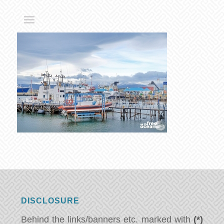
DISCLOSURE
Behind the links/banners etc. marked with
(*)