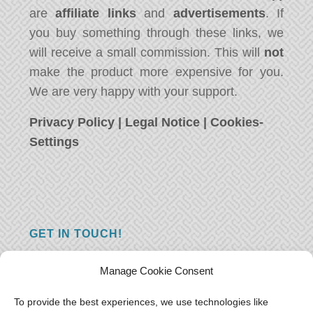
are
affiliate links
and
advertisements
. If
you buy something through these links, we
will receive a small commission. This will
not
make the product more expensive for you.
We are very happy with your support.
Privacy Policy
|
Legal Notice
|
Cookies-
Settings
GET IN TOUCH!
Do you have a question, a comment, or do
Manage Cookie Consent
you just have something nice to say? We
want to hear from you! Leave us a message
To provide the best experiences, we use technologies like