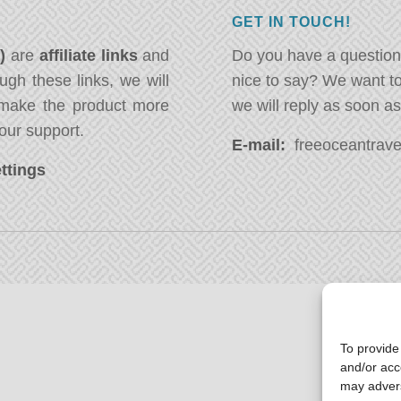
GET IN TOUCH!
*)
are
affiliate links
and
Do you have a question
ugh these links, we will
nice to say? We want t
ake the product more
we will reply as soon a
our support.
E-mail:
freeoceantravel
ttings
To provide
and/or acc
may advers