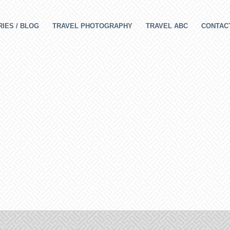
IES / BLOG
TRAVEL PHOTOGRAPHY
TRAVEL ABC
CONTAC