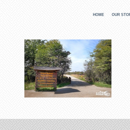
HOME
OUR STOR