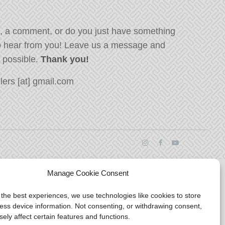
, a comment, or do you just have something
o hear from you! Leave us a message and
s possible.
Thank you!
ers [at] gmail.com
Manage Cookie Consent
 the best experiences, we use technologies like cookies to store
ess device information. Not consenting, or withdrawing consent,
ely affect certain features and functions.