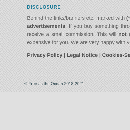
DISCLOSURE
Behind the links/banners etc. marked with
(
advertisements
. If you buy something thro
receive a small commission. This will
not
m
expensive for you. We are very happy with y
Privacy Policy
|
Legal Notice
|
Cookies-Se
© Free as the Ocean 2018-2021