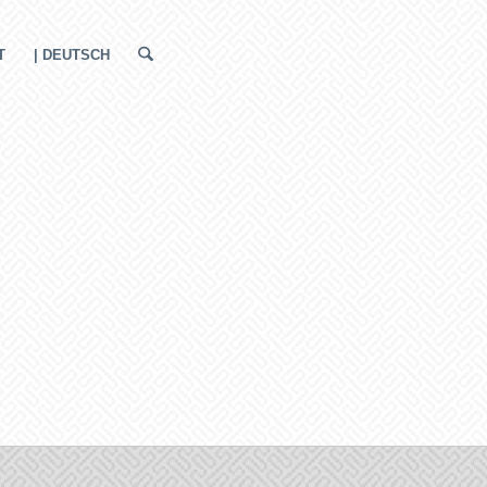
T
| DEUTSCH