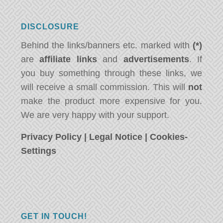
DISCLOSURE
Behind the links/banners etc. marked with
(*)
are
affiliate links
and
advertisements
. If
you buy something through these links, we
will receive a small commission. This will
not
make the product more expensive for you.
We are very happy with your support.
Privacy Policy
|
Legal Notice
|
Cookies-
Settings
GET IN TOUCH!