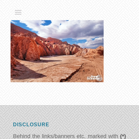
DISCLOSURE
Behind the links/banners etc. marked with
(*)