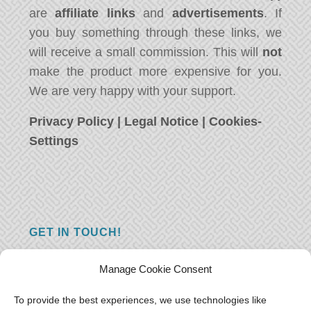
are
affiliate links
and
advertisements
. If
you buy something through these links, we
will receive a small commission. This will
not
make the product more expensive for you.
We are very happy with your support.
Privacy Policy
|
Legal Notice
|
Cookies-
Settings
GET IN TOUCH!
Do you have a question, a comment, or do
Manage Cookie Consent
you just have something nice to say? We
want to hear from you! Leave us a message
To provide the best experiences, we use technologies like