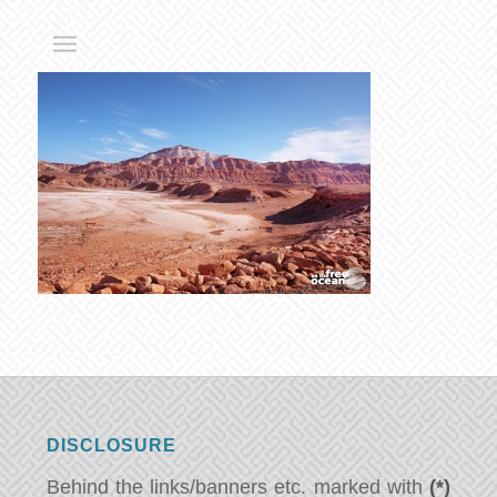
DISCLOSURE
Behind the links/banners etc. marked with
(*)