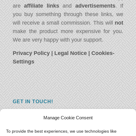
are
affiliate links
and
advertisements
. If
you buy something through these links, we
will receive a small commission. This will
not
make the product more expensive for you.
We are very happy with your support.
Privacy Policy
|
Legal Notice
|
Cookies-
Settings
GET IN TOUCH!
Do you have a question, a comment, or do
Manage Cookie Consent
you just have something nice to say? We
want to hear from you! Leave us a message
To provide the best experiences, we use technologies like