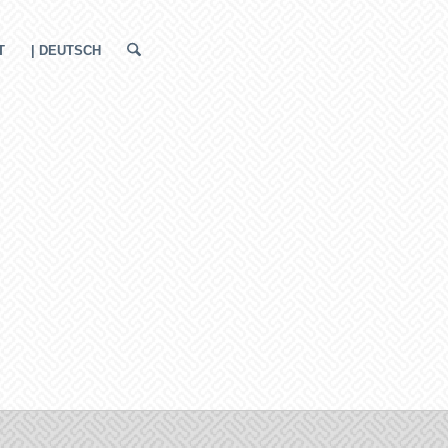
T
| DEUTSCH