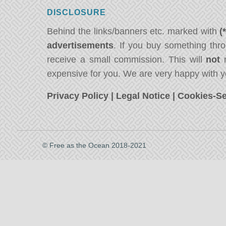
DISCLOSURE
Behind the links/banners etc. marked with
(
advertisements
. If you buy something thro
receive a small commission. This will
not
m
expensive for you. We are very happy with y
Privacy Policy
|
Legal Notice
|
Cookies-Se
© Free as the Ocean 2018-2021