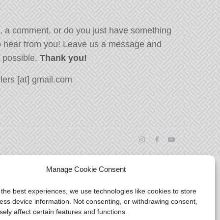
, a comment, or do you just have something
o hear from you! Leave us a message and
s possible.
Thank you!
ers [at] gmail.com
Manage Cookie Consent
 the best experiences, we use technologies like cookies to store
ess device information. Not consenting, or withdrawing consent,
ely affect certain features and functions.