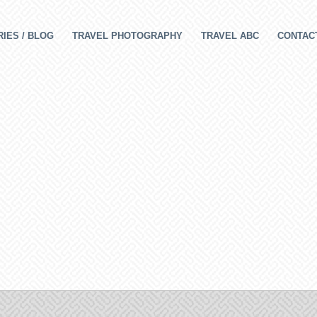
IES / BLOG
TRAVEL PHOTOGRAPHY
TRAVEL ABC
CONTAC