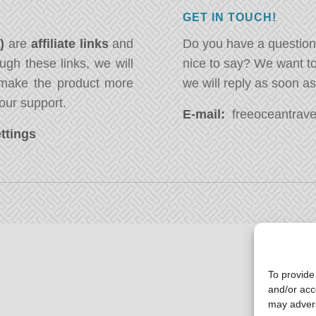
GET IN TOUCH!
*)
are
affiliate links
and
Do you have a question
ugh these links, we will
nice to say? We want t
ake the product more
we will reply as soon a
our support.
E-mail:
freeoceantravel
ttings
To provide
and/or acc
may advers