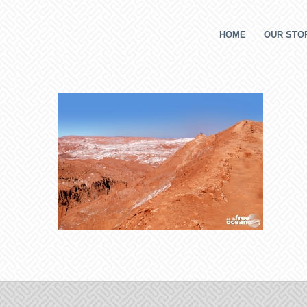
HOME
OUR STOR