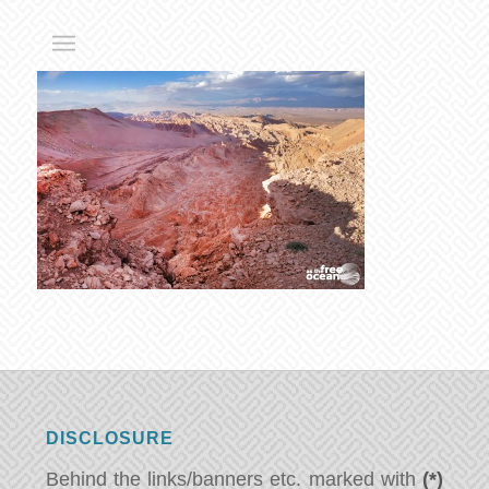
DISCLOSURE
Behind the links/banners etc. marked with
(*)