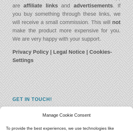
are
affiliate links
and
advertisements
. If
you buy something through these links, we
will receive a small commission. This will
not
make the product more expensive for you.
We are very happy with your support.
Privacy Policy
|
Legal Notice
|
Cookies-
Settings
GET IN TOUCH!
Do you have a question, a comment, or do
Manage Cookie Consent
you just have something nice to say? We
want to hear from you! Leave us a message
To provide the best experiences, we use technologies like