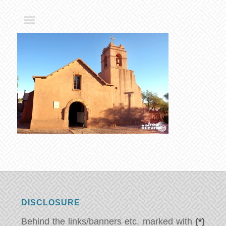
DISCLOSURE
Behind the links/banners etc. marked with
(*)