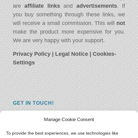
are
affiliate links
and
advertisements
. If
you buy something through these links, we
will receive a small commission. This will
not
make the product more expensive for you.
We are very happy with your support.
Privacy Policy
|
Legal Notice
|
Cookies-
Settings
GET IN TOUCH!
Do you have a question, a comment, or do
Manage Cookie Consent
you just have something nice to say? We
want to hear from you! Leave us a message
To provide the best experiences, we use technologies like