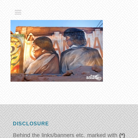
DISCLOSURE
Behind the links/banners etc. marked with
(*)