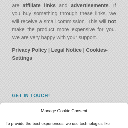
are
affiliate links
and
advertisements
. If
you buy something through these links, we
will receive a small commission. This will
not
make the product more expensive for you.
We are very happy with your support.
Privacy Policy
|
Legal Notice
|
Cookies-
Settings
GET IN TOUCH!
Do you have a question, a comment, or do
Manage Cookie Consent
you just have something nice to say? We
want to hear from you! Leave us a message
To provide the best experiences, we use technologies like