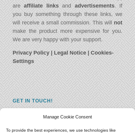
are
affiliate links
and
advertisements
. If
you buy something through these links, we
will receive a small commission. This will
not
make the product more expensive for you.
We are very happy with your support.
Privacy Policy
|
Legal Notice
|
Cookies-
Settings
GET IN TOUCH!
Do you have a question, a comment, or do
Manage Cookie Consent
you just have something nice to say? We
want to hear from you! Leave us a message
To provide the best experiences, we use technologies like