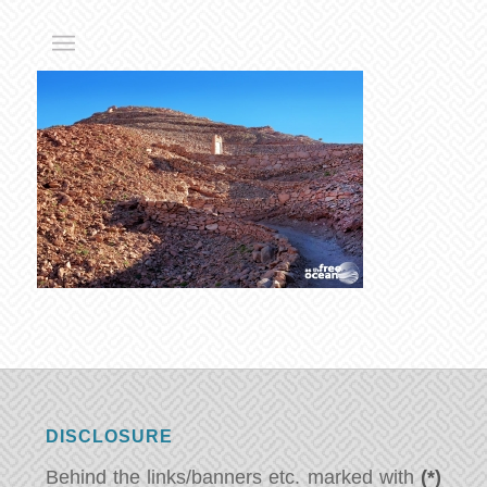
DISCLOSURE
Behind the links/banners etc. marked with
(*)