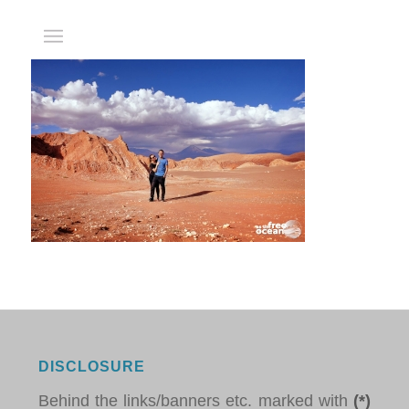
DISCLOSURE
Behind the links/banners etc. marked with
(*)