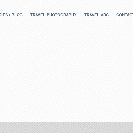
IES / BLOG
TRAVEL PHOTOGRAPHY
TRAVEL ABC
CONTAC