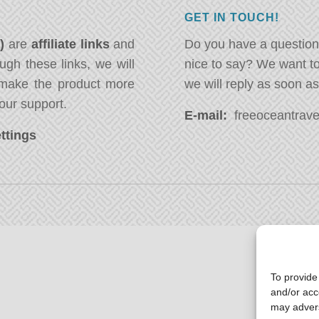
GET IN TOUCH!
*)
are
affiliate links
and
Do you have a question
ugh these links, we will
nice to say? We want t
ake the product more
we will reply as soon a
our support.
E-mail:
freeoceantravel
ttings
To provide
and/or acc
may advers