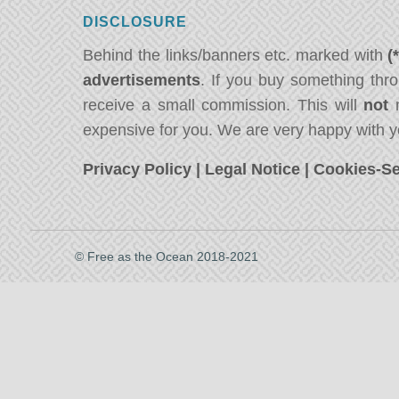
DISCLOSURE
Behind the links/banners etc. marked with
(
advertisements
. If you buy something thro
receive a small commission. This will
not
m
expensive for you. We are very happy with y
Privacy Policy
|
Legal Notice
|
Cookies-Se
© Free as the Ocean 2018-2021