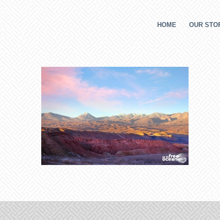
HOME
OUR STOR