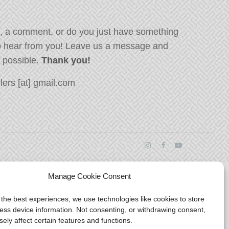
, a comment, or do you just have something
o hear from you! Leave us a message and
s possible.
Thank you!
ers [at] gmail.com
Manage Cookie Consent
 the best experiences, we use technologies like cookies to store
ess device information. Not consenting, or withdrawing consent,
ely affect certain features and functions.