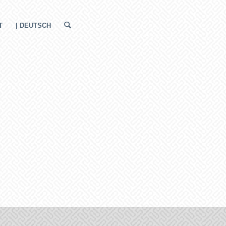
T
| DEUTSCH