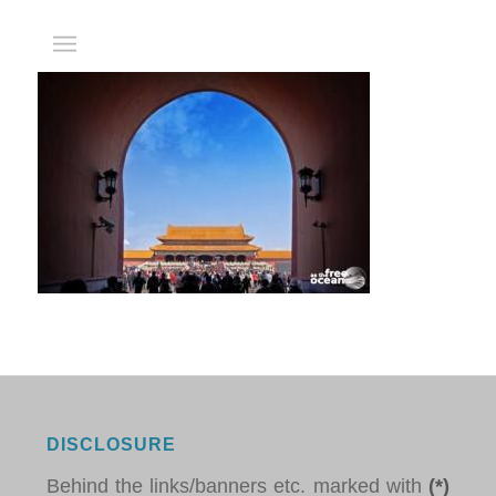
DISCLOSURE
Behind the links/banners etc. marked with
(*)