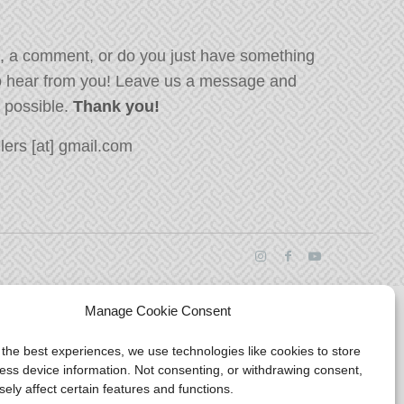
, a comment, or do you just have something
o hear from you! Leave us a message and
s possible.
Thank you!
ers [at] gmail.com
Manage Cookie Consent
 the best experiences, we use technologies like cookies to store
ess device information. Not consenting, or withdrawing consent,
ely affect certain features and functions.