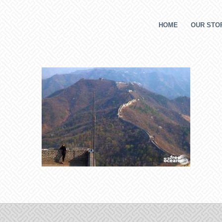
HOME
OUR STOR