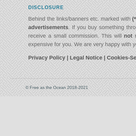
DISCLOSURE
Behind the links/banners etc. marked with
(
advertisements
. If you buy something thro
receive a small commission. This will
not
m
expensive for you. We are very happy with y
Privacy Policy
|
Legal Notice
|
Cookies-Se
© Free as the Ocean 2018-2021