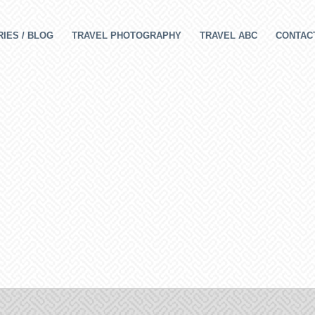
IES / BLOG
TRAVEL PHOTOGRAPHY
TRAVEL ABC
CONTAC