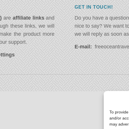
GET IN TOUCH!
*)
are
affiliate links
and
Do you have a question
ugh these links, we will
nice to say? We want t
ake the product more
we will reply as soon a
our support.
E-mail:
freeoceantravel
ttings
To provide
and/or acc
may advers