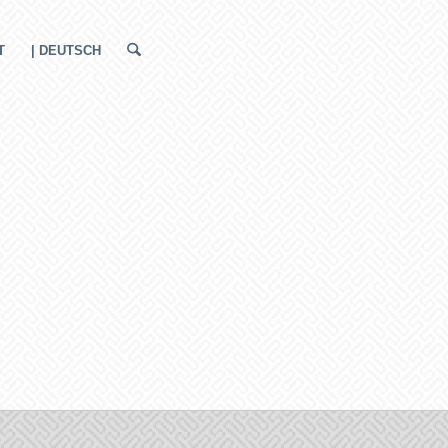
T
| DEUTSCH