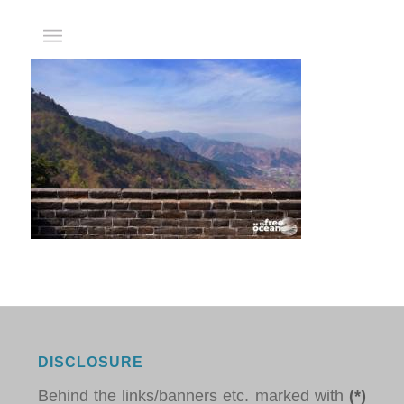
DISCLOSURE
Behind the links/banners etc. marked with
(*)