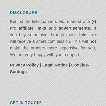
DISCLOSURE
Behind the links/banners etc. marked with
(*)
are
affiliate links
and
advertisements
. If
you buy something through these links, we
will receive a small commission. This will
not
make the product more expensive for you.
We are very happy with your support.
Privacy Policy
|
Legal Notice
|
Cookies-
Settings
GET IN TOUCH!