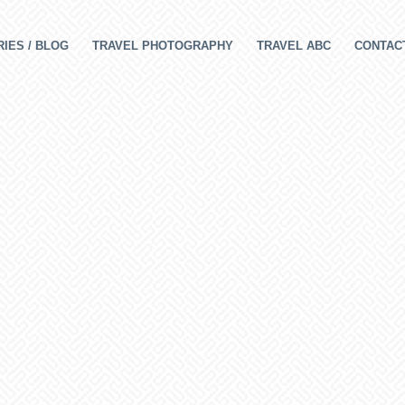
IES / BLOG
TRAVEL PHOTOGRAPHY
TRAVEL ABC
CONTAC