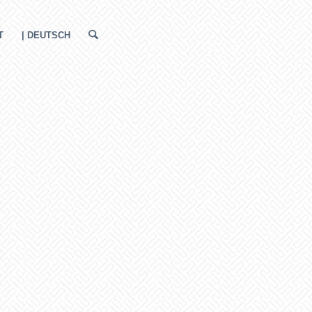
T
| DEUTSCH