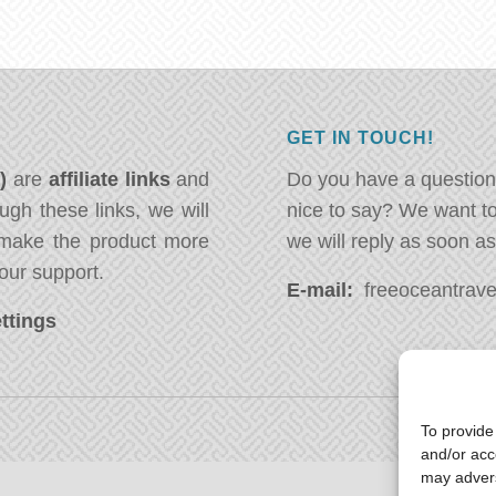
GET IN TOUCH!
*)
are
affiliate links
and
Do you have a question
ugh these links, we will
nice to say? We want t
ake the product more
we will reply as soon a
our support.
E-mail:
freeoceantravel
ttings
To provide
and/or acc
may advers