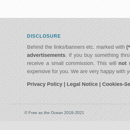
DISCLOSURE
Behind the links/banners etc. marked with
(
advertisements
. If you buy something thro
receive a small commission. This will
not
m
expensive for you. We are very happy with y
Privacy Policy
|
Legal Notice
|
Cookies-Se
© Free as the Ocean 2018-2021