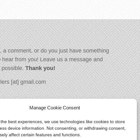
, a comment, or do you just have something
o hear from you! Leave us a message and
s possible.
Thank you!
ers [at] gmail.com
Manage Cookie Consent
 the best experiences, we use technologies like cookies to store
ess device information. Not consenting, or withdrawing consent,
ely affect certain features and functions.