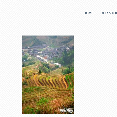
HOME
OUR STOR