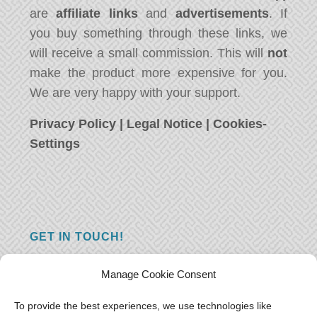
are
affiliate links
and
advertisements
. If
you buy something through these links, we
will receive a small commission. This will
not
make the product more expensive for you.
We are very happy with your support.
Privacy Policy
|
Legal Notice
|
Cookies-
Settings
GET IN TOUCH!
Do you have a question, a comment, or do
Manage Cookie Consent
you just have something nice to say? We
want to hear from you! Leave us a message
To provide the best experiences, we use technologies like