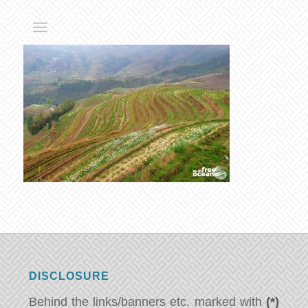
DISCLOSURE
Behind the links/banners etc. marked with
(*)