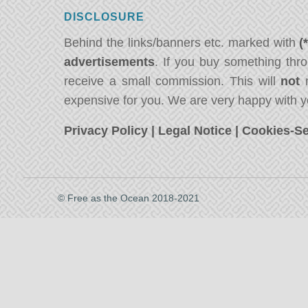
DISCLOSURE
Behind the links/banners etc. marked with
(
advertisements
. If you buy something thro
receive a small commission. This will
not
m
expensive for you. We are very happy with y
Privacy Policy
|
Legal Notice
|
Cookies-Se
© Free as the Ocean 2018-2021