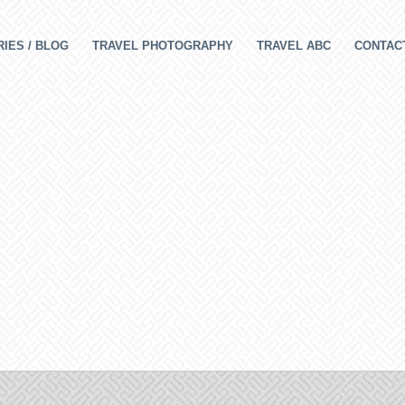
IES / BLOG
TRAVEL PHOTOGRAPHY
TRAVEL ABC
CONTAC