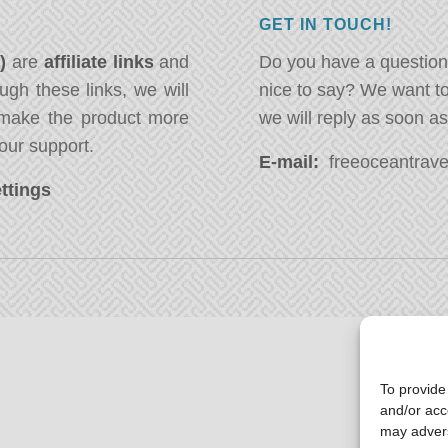
GET IN TOUCH!
*)
are
affiliate links
and
Do you have a question
ugh these links, we will
nice to say? We want t
ake the product more
we will reply as soon a
our support.
E-mail:
freeoceantravel
ttings
To provide
and/or acc
may advers