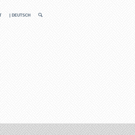
T
| DEUTSCH