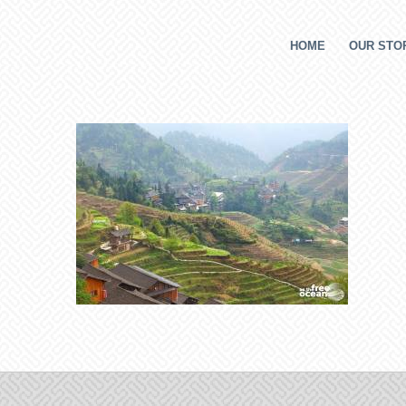
HOME
OUR STOR