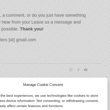
, a comment, or do you just have something
o hear from you! Leave us a message and
s possible.
Thank you!
ers [at] gmail.com
Manage Cookie Consent
 the best experiences, we use technologies like cookies to store
ess device information. Not consenting, or withdrawing consent,
ely affect certain features and functions.