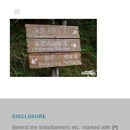
DISCLOSURE
Behind the links/banners etc. marked with
(*)