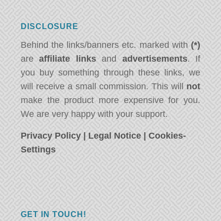
DISCLOSURE
Behind the links/banners etc. marked with
(*)
are
affiliate links
and
advertisements
. If
you buy something through these links, we
will receive a small commission. This will
not
make the product more expensive for you.
We are very happy with your support.
Privacy Policy
|
Legal Notice
|
Cookies-
Settings
GET IN TOUCH!