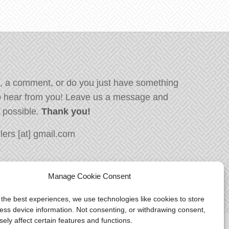
, a comment, or do you just have something
o hear from you! Leave us a message and
s possible.
Thank you!
ers [at] gmail.com
Manage Cookie Consent
 the best experiences, we use technologies like cookies to store
ess device information. Not consenting, or withdrawing consent,
ely affect certain features and functions.