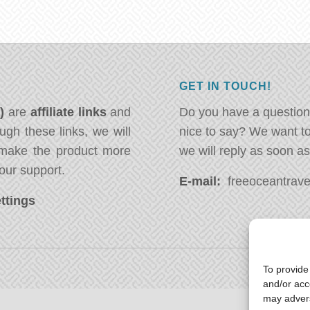
GET IN TOUCH!
*)
are
affiliate links
and
Do you have a question
ugh these links, we will
nice to say? We want t
ake the product more
we will reply as soon a
our support.
E-mail:
freeoceantravel
ttings
To provide
and/or acc
may advers