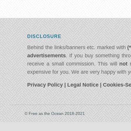
DISCLOSURE
Behind the links/banners etc. marked with
(
advertisements
. If you buy something thro
receive a small commission. This will
not
m
expensive for you. We are very happy with y
Privacy Policy
|
Legal Notice
|
Cookies-Se
© Free as the Ocean 2018-2021