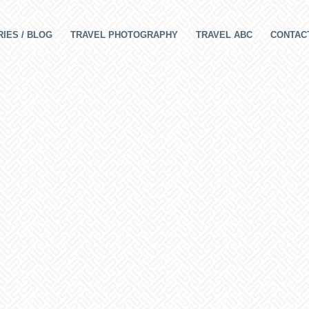
IES / BLOG
TRAVEL PHOTOGRAPHY
TRAVEL ABC
CONTAC