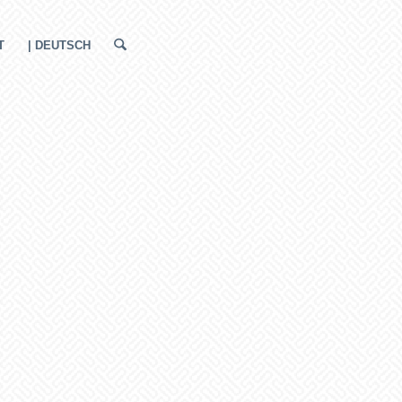
T
| DEUTSCH