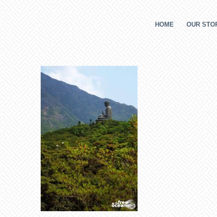
HOME
OUR STOR