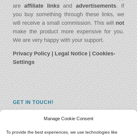
are
affiliate links
and
advertisements
. If
you buy something through these links, we
will receive a small commission. This will
not
make the product more expensive for you.
We are very happy with your support.
Privacy Policy
|
Legal Notice
|
Cookies-
Settings
GET IN TOUCH!
Do you have a question, a comment, or do
Manage Cookie Consent
you just have something nice to say? We
want to hear from you! Leave us a message
To provide the best experiences, we use technologies like