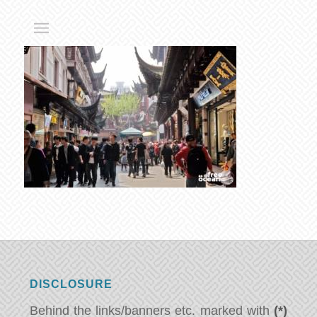
DISCLOSURE
Behind the links/banners etc. marked with
(*)