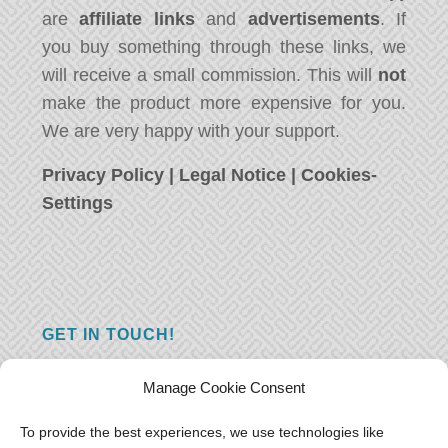
are
affiliate links
and
advertisements
. If
you buy something through these links, we
will receive a small commission. This will
not
make the product more expensive for you.
We are very happy with your support.
Privacy Policy
|
Legal Notice
|
Cookies-
Settings
GET IN TOUCH!
Do you have a question, a comment, or do
Manage Cookie Consent
you just have something nice to say? We
want to hear from you! Leave us a message
To provide the best experiences, we use technologies like