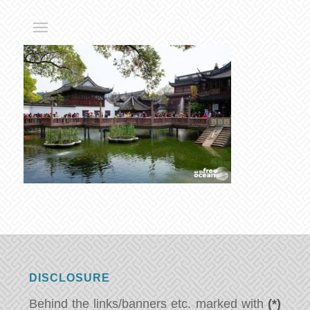
DISCLOSURE
Behind the links/banners etc. marked with
(*)