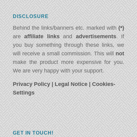
DISCLOSURE
Behind the links/banners etc. marked with
(*)
are
affiliate links
and
advertisements
. If
you buy something through these links, we
will receive a small commission. This will
not
make the product more expensive for you.
We are very happy with your support.
Privacy Policy
|
Legal Notice
|
Cookies-
Settings
GET IN TOUCH!