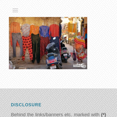
DISCLOSURE
Behind the links/banners etc. marked with
(*)