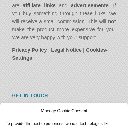
are
affiliate links
and
advertisements
. If
you buy something through these links, we
will receive a small commission. This will
not
make the product more expensive for you.
We are very happy with your support.
Privacy Policy
|
Legal Notice
|
Cookies-
Settings
GET IN TOUCH!
Do you have a question, a comment, or do
Manage Cookie Consent
you just have something nice to say? We
want to hear from you! Leave us a message
To provide the best experiences, we use technologies like