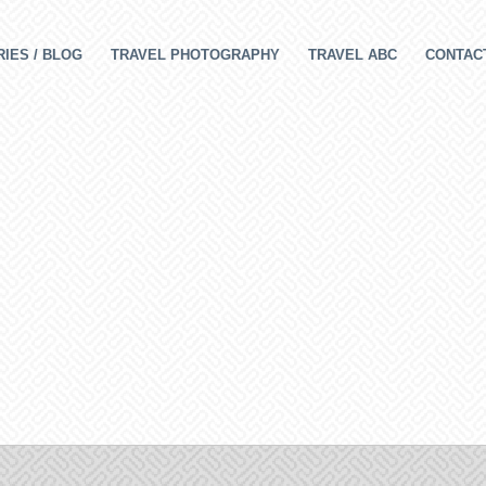
IES / BLOG
TRAVEL PHOTOGRAPHY
TRAVEL ABC
CONTAC