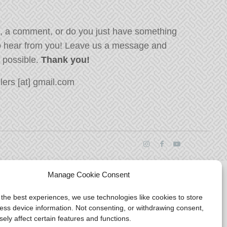
, a comment, or do you just have something
o hear from you! Leave us a message and
s possible.
Thank you!
ers [at] gmail.com
Manage Cookie Consent
 the best experiences, we use technologies like cookies to store
ess device information. Not consenting, or withdrawing consent,
ely affect certain features and functions.