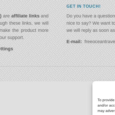
GET IN TOUCH!
*)
are
affiliate links
and
Do you have a question
ugh these links, we will
nice to say? We want t
ake the product more
we will reply as soon a
our support.
E-mail:
freeoceantravel
ttings
To provide
and/or acc
may advers