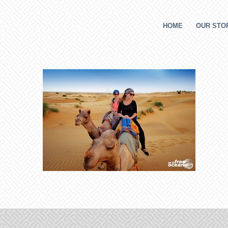
HOME
OUR STOR