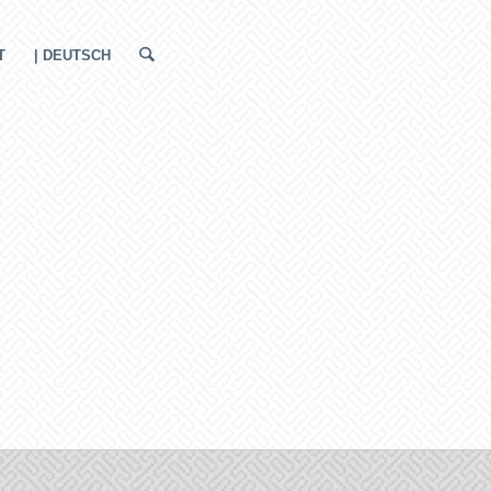
T
| DEUTSCH