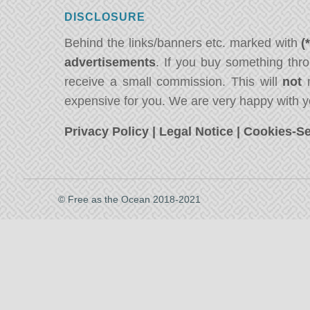
DISCLOSURE
Behind the links/banners etc. marked with
(
advertisements
. If you buy something thro
receive a small commission. This will
not
m
expensive for you. We are very happy with y
Privacy Policy
|
Legal Notice
|
Cookies-Se
© Free as the Ocean 2018-2021