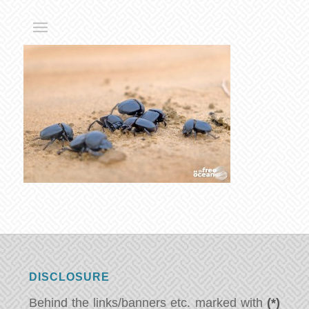
DISCLOSURE
Behind the links/banners etc. marked with
(*)