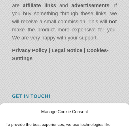
are
affiliate links
and
advertisements
. If
you buy something through these links, we
will receive a small commission. This will
not
make the product more expensive for you.
We are very happy with your support.
Privacy Policy
|
Legal Notice
|
Cookies-
Settings
GET IN TOUCH!
Do you have a question, a comment, or do
Manage Cookie Consent
you just have something nice to say? We
want to hear from you! Leave us a message
To provide the best experiences, we use technologies like