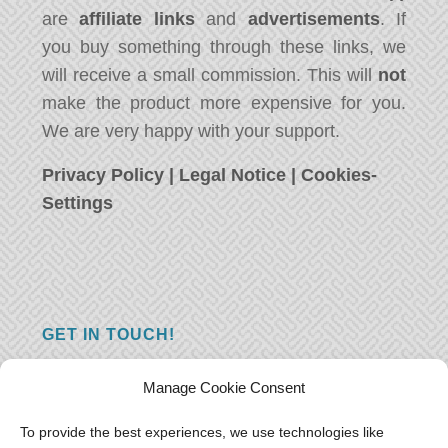
are
affiliate links
and
advertisements
. If
you buy something through these links, we
will receive a small commission. This will
not
make the product more expensive for you.
We are very happy with your support.
Privacy Policy
|
Legal Notice
|
Cookies-
Settings
GET IN TOUCH!
Do you have a question, a comment, or do
Manage Cookie Consent
you just have something nice to say? We
want to hear from you! Leave us a message
To provide the best experiences, we use technologies like