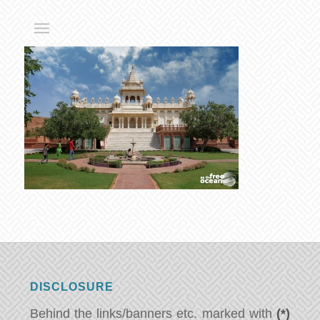
DISCLOSURE
Behind the links/banners etc. marked with
(*)