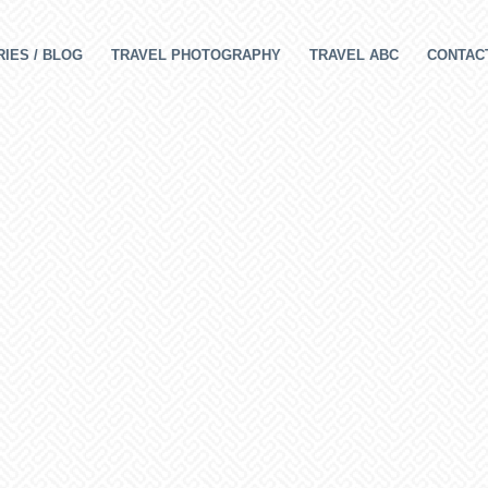
IES / BLOG
TRAVEL PHOTOGRAPHY
TRAVEL ABC
CONTAC