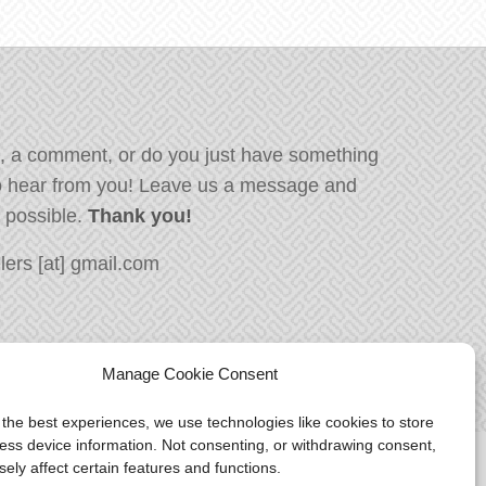
, a comment, or do you just have something
o hear from you! Leave us a message and
s possible.
Thank you!
ers [at] gmail.com
Manage Cookie Consent
 the best experiences, we use technologies like cookies to store
ess device information. Not consenting, or withdrawing consent,
ely affect certain features and functions.