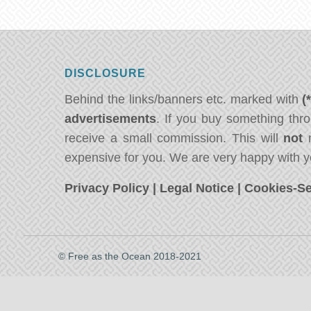
DISCLOSURE
Behind the links/banners etc. marked with
(
advertisements
. If you buy something thro
receive a small commission. This will
not
m
expensive for you. We are very happy with y
Privacy Policy
|
Legal Notice
|
Cookies-Se
© Free as the Ocean 2018-2021