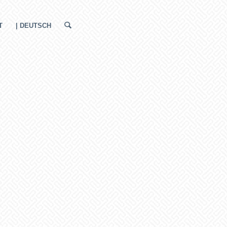
T
| DEUTSCH