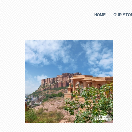
HOME
OUR STOR