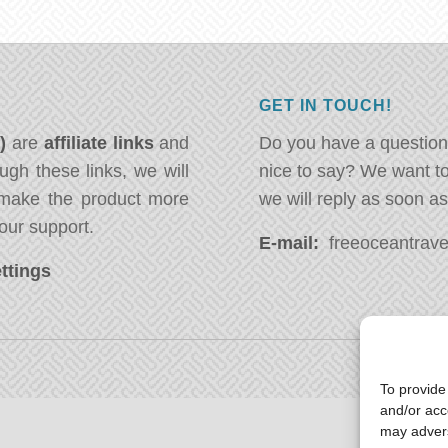
GET IN TOUCH!
*)
are
affiliate links
and
Do you have a question
ugh these links, we will
nice to say? We want t
ake the product more
we will reply as soon a
our support.
E-mail:
freeoceantravel
ttings
To provide
and/or acc
may advers