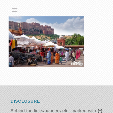
DISCLOSURE
Behind the links/banners etc. marked with
(*)