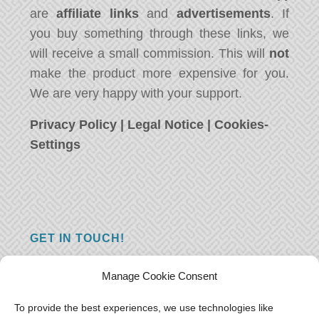
are
affiliate links
and
advertisements
. If
you buy something through these links, we
will receive a small commission. This will
not
make the product more expensive for you.
We are very happy with your support.
Privacy Policy
|
Legal Notice
|
Cookies-
Settings
GET IN TOUCH!
Do you have a question, a comment, or do
Manage Cookie Consent
you just have something nice to say? We
want to hear from you! Leave us a message
To provide the best experiences, we use technologies like