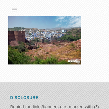
DISCLOSURE
Behind the links/banners etc. marked with
(*)