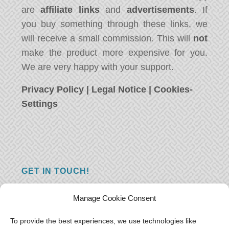
are
affiliate links
and
advertisements
. If
you buy something through these links, we
will receive a small commission. This will
not
make the product more expensive for you.
We are very happy with your support.
Privacy Policy
|
Legal Notice
|
Cookies-
Settings
GET IN TOUCH!
Do you have a question, a comment, or do
Manage Cookie Consent
you just have something nice to say? We
want to hear from you! Leave us a message
To provide the best experiences, we use technologies like