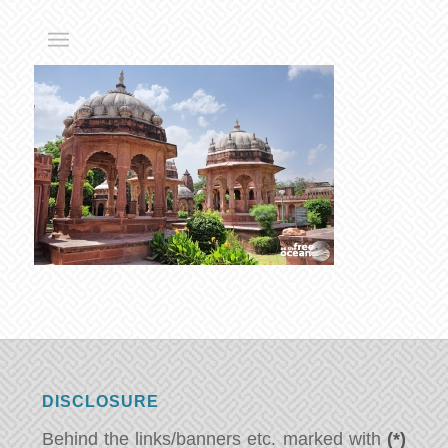
DISCLOSURE
Behind the links/banners etc. marked with
(*)