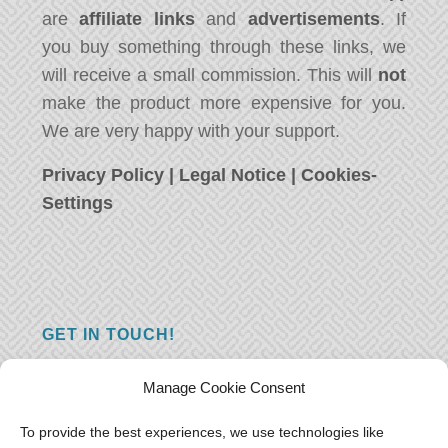
are
affiliate links
and
advertisements
. If
you buy something through these links, we
will receive a small commission. This will
not
make the product more expensive for you.
We are very happy with your support.
Privacy Policy
|
Legal Notice
|
Cookies-
Settings
GET IN TOUCH!
Do you have a question, a comment, or do
Manage Cookie Consent
you just have something nice to say? We
want to hear from you! Leave us a message
To provide the best experiences, we use technologies like