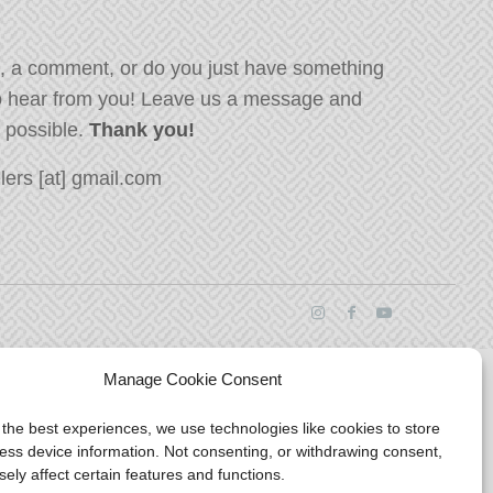
, a comment, or do you just have something
o hear from you! Leave us a message and
s possible.
Thank you!
ers [at] gmail.com
Manage Cookie Consent
 the best experiences, we use technologies like cookies to store
ess device information. Not consenting, or withdrawing consent,
ely affect certain features and functions.