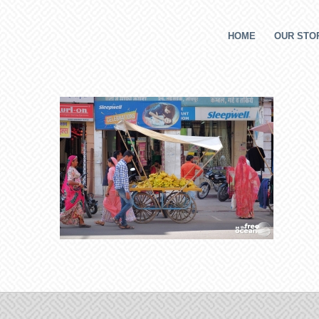
HOME
OUR STOR