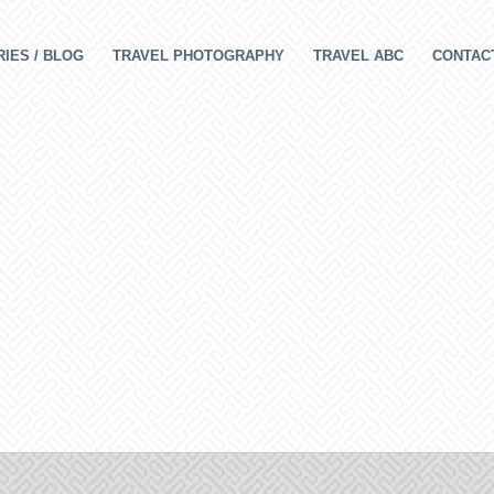
IES / BLOG
TRAVEL PHOTOGRAPHY
TRAVEL ABC
CONTAC