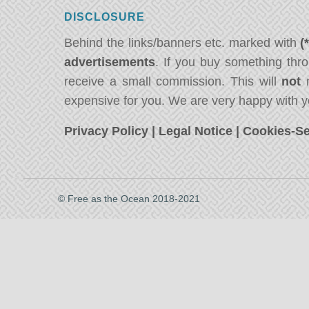
DISCLOSURE
Behind the links/banners etc. marked with
(
advertisements
. If you buy something thro
receive a small commission. This will
not
m
expensive for you. We are very happy with y
Privacy Policy
|
Legal Notice
|
Cookies-Se
© Free as the Ocean 2018-2021