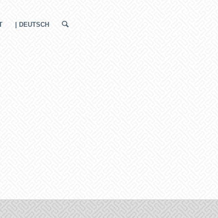
T
| DEUTSCH