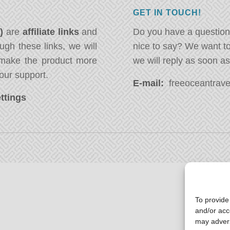
GET IN TOUCH!
*)
are
affiliate links
and
Do you have a question
ugh these links, we will
nice to say? We want t
ake the product more
we will reply as soon a
our support.
E-mail:
freeoceantravel
ttings
To provide
and/or acc
may advers