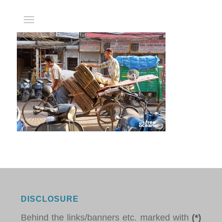
DISCLOSURE
Behind the links/banners etc. marked with
(*)