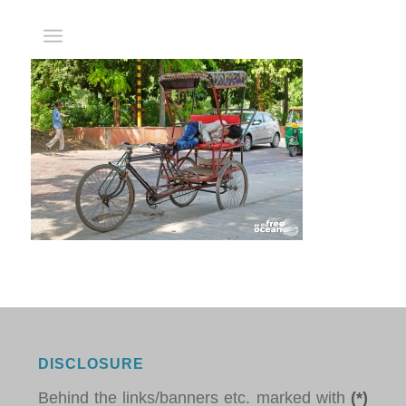
DISCLOSURE
Behind the links/banners etc. marked with
(*)