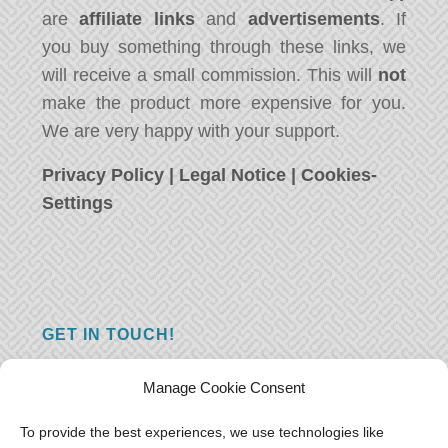
are
affiliate links
and
advertisements
. If
you buy something through these links, we
will receive a small commission. This will
not
make the product more expensive for you.
We are very happy with your support.
Privacy Policy
|
Legal Notice
|
Cookies-
Settings
GET IN TOUCH!
Do you have a question, a comment, or do
Manage Cookie Consent
you just have something nice to say? We
want to hear from you! Leave us a message
To provide the best experiences, we use technologies like