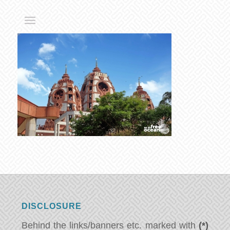
DISCLOSURE
Behind the links/banners etc. marked with
(*)