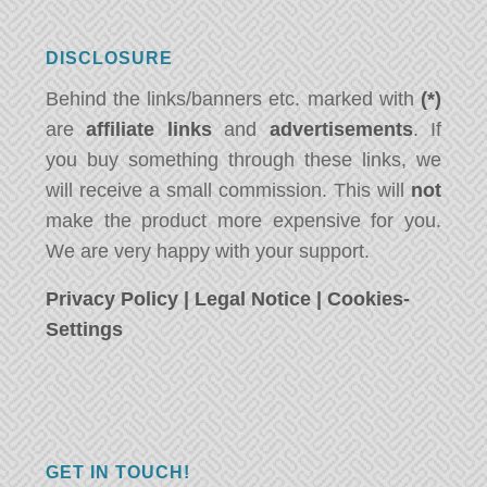
DISCLOSURE
Behind the links/banners etc. marked with
(*)
are
affiliate links
and
advertisements
. If
you buy something through these links, we
will receive a small commission. This will
not
make the product more expensive for you.
We are very happy with your support.
Privacy Policy
|
Legal Notice
|
Cookies-
Settings
GET IN TOUCH!