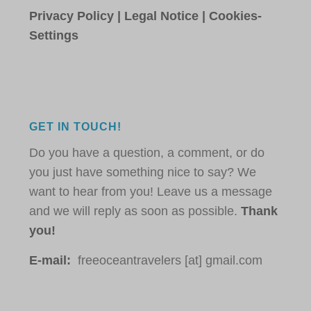
Privacy Policy
|
Legal Notice
|
Cookies-
Settings
GET IN TOUCH!
Do you have a question, a comment, or do
you just have something nice to say? We
want to hear from you! Leave us a message
and we will reply as soon as possible.
Thank
you!
E-mail:
freeoceantravelers [at] gmail.com