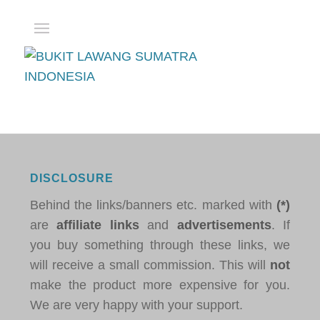
DISCLOSURE
Behind the links/banners etc. marked with
(*)
are
affiliate links
and
advertisements
. If
you buy something through these links, we
will receive a small commission. This will
not
make the product more expensive for you.
We are very happy with your support.