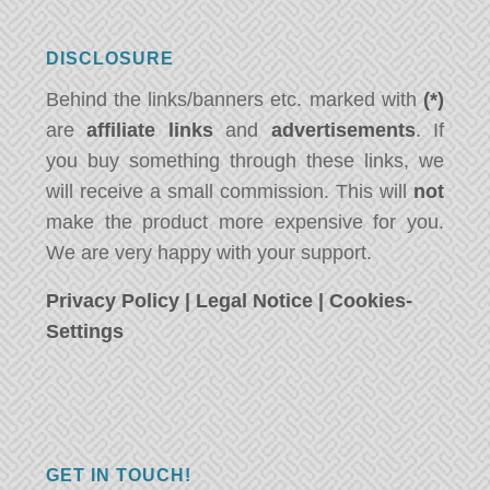
DISCLOSURE
Behind the links/banners etc. marked with
(*)
are
affiliate links
and
advertisements
. If
you buy something through these links, we
will receive a small commission. This will
not
make the product more expensive for you.
We are very happy with your support.
Privacy Policy
|
Legal Notice
|
Cookies-
Settings
GET IN TOUCH!